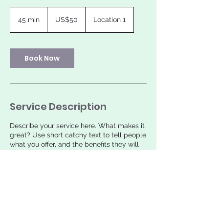
50
US
45 min
4
US$50
Location 1
dollars
5
m
i
n
Book Now
Service Description
Describe your service here. What makes it
great? Use short catchy text to tell people
what you offer, and the benefits they will
receive. A great description gets readers
in the mood, and makes them more likely
to go ahead and book.
Contact Details