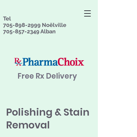
Tel
705-898-2999
Noëlville
705-857-2349
Alban
Free Rx Delivery
Polishing & Stain
Removal